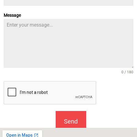
Message
0 / 180
Send
Message