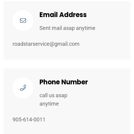
Email Address
Sent mail asap anytime
roadstarservice@gmail.com
Phone Number
call us asap
anytime
905-614-0011