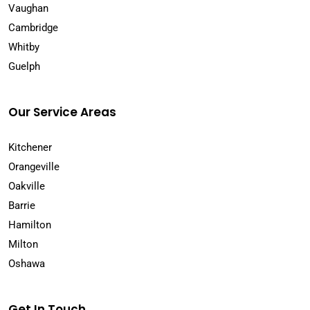
Vaughan
Cambridge
Whitby
Guelph
Our Service Areas
Kitchener
Orangeville
Oakville
Barrie
Hamilton
Milton
Oshawa
Get In Touch