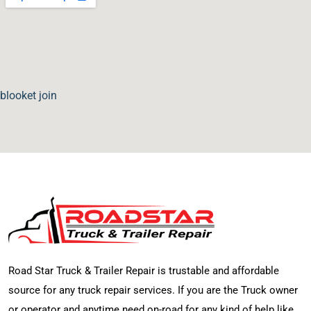
blooket join
Road Star Truck & Trailer Repair is trustable and affordable
source for any truck repair services. If you are the Truck owner
or operator and anytime need on-road for any kind of help like,