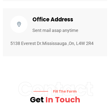
Office Address
Sent mail asap anytime
5138 Everest Dr.Mississauga ,On, L4W 2R4
Contact
Fill The Form
Get
In Touch