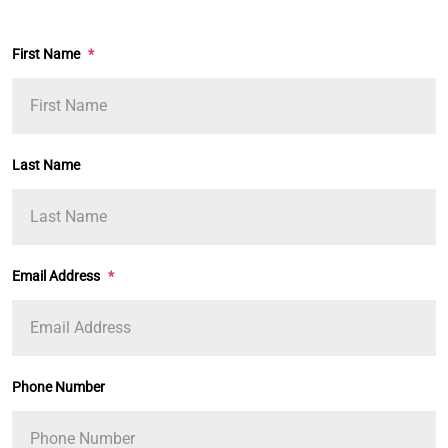
First Name
*
Last Name
Email Address
*
Phone Number