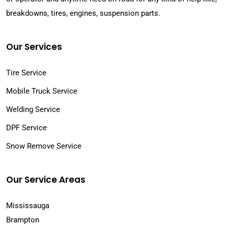
breakdowns, tires, engines, suspension parts.
Our Services
Tire Service
Mobile Truck Service
Welding Service
DPF Service
Snow Remove Service
Our Service Areas
Mississauga
Brampton