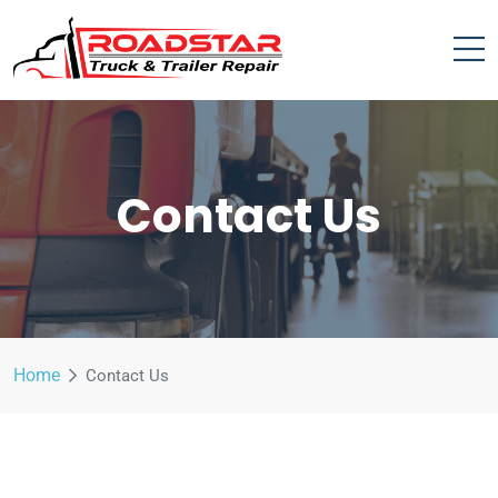
Contact Us
Home
Contact Us