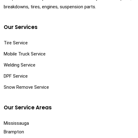
breakdowns, tires, engines, suspension parts.
Our Services
Tire Service
Mobile Truck Service
Welding Service
DPF Service
Snow Remove Service
Our Service Areas
Mississauga
Brampton