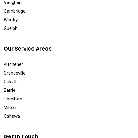
Vaughan
Cambridge
Whitby
Guelph
Our Service Areas
Kitchener
Orangeville
Oakville
Barrie
Hamilton
Milton
Oshawa
Get In Touch