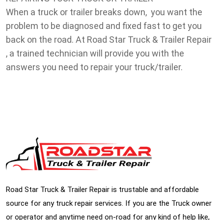
When a truck or trailer breaks down, you want the
problem to be diagnosed and fixed fast to get you
back on the road. At Road Star Truck & Trailer Repair
, a trained technician will provide you with the
answers you need to repair your truck/trailer.
Road Star Truck & Trailer Repair is trustable and affordable
source for any truck repair services. If you are the Truck owner
or operator and anytime need on-road for any kind of help like,