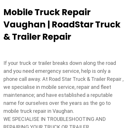
Mobile Truck Repair
Vaughan | RoadStar Truck
& Trailer Repair
If your truck or trailer breaks down along the road
and you need emergency service, help is only a
phone call away. At Road Star Truck & Trailer Repair ,
we specialise in mobile service, repair and fleet
maintenance; and have established a reputable
name for ourselves over the years as the go to
mobile truck repair in Vaughan.
WE SPECIALISE IN TROUBLESHOOTING AND
REPAIRING YOUR TRUCK OR TRAILER