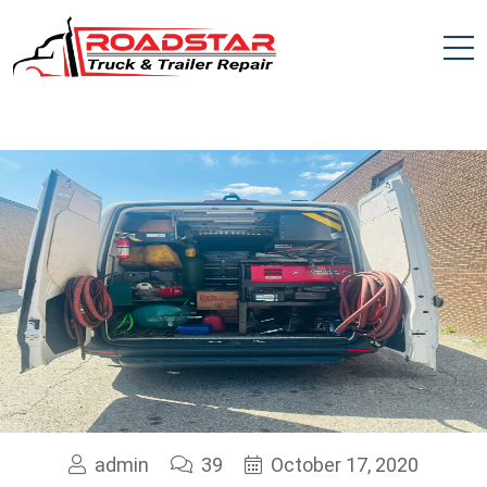
admin
39
October 17, 2020